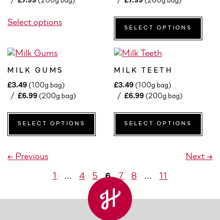
£
7.99
(200g bag)
£
7.99
(200g bag)
Select options
SELECT OPTIONS
MILK GUMS
MILK TEETH
£
3.49
(100g bag)
£
3.49
(100g bag)
£
6.99
(200g bag)
£
6.99
(200g bag)
SELECT OPTIONS
SELECT OPTIONS
← Previous
Next →
1
…
4
5
6
7
8
…
11