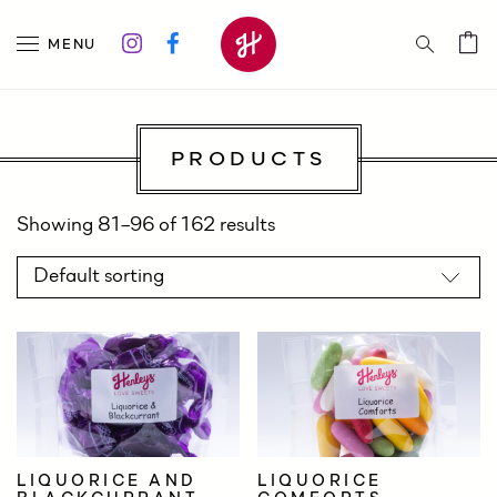
MENU
PRODUCTS
Showing 81–96 of 162 results
LIQUORICE AND
LIQUORICE