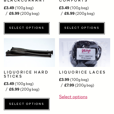
BLACKCURRANT
COMFORTS
£
3.49
(100g bag)
£
3.49
(100g bag)
£
6.99
(200g bag)
£
6.99
(200g bag)
SELECT OPTIONS
SELECT OPTIONS
LIQUORICE HARD
LIQUORICE LACES
STICKS
£
3.99
(100g bag)
£
3.49
(100g bag)
£
7.99
(200g bag)
£
6.99
(200g bag)
Select options
SELECT OPTIONS