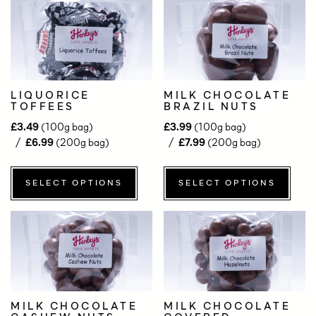
LIQUORICE
MILK CHOCOLATE
TOFFEES
BRAZIL NUTS
£
3.49
(100g bag)
£
3.99
(100g bag)
£
6.99
(200g bag)
£
7.99
(200g bag)
SELECT OPTIONS
SELECT OPTIONS
MILK CHOCOLATE
MILK CHOCOLATE