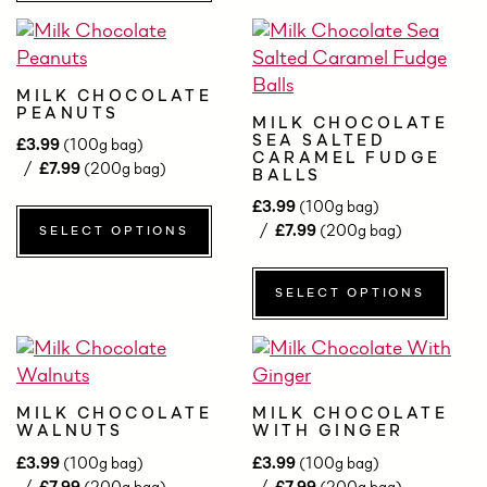
MILK CHOCOLATE
PEANUTS
MILK CHOCOLATE
SEA SALTED
£
3.99
(100g bag)
CARAMEL FUDGE
£
7.99
(200g bag)
BALLS
£
3.99
(100g bag)
£
7.99
(200g bag)
SELECT OPTIONS
SELECT OPTIONS
MILK CHOCOLATE
MILK CHOCOLATE
WALNUTS
WITH GINGER
£
3.99
(100g bag)
£
3.99
(100g bag)