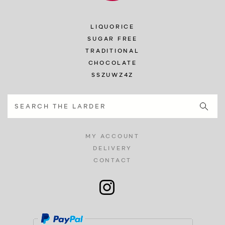
LIQUORICE
SUGAR FREE
TRADITIONAL
CHOCOLATE
SSZUWZ4Z
MY ACCOUNT
DELIVERY
CONTACT