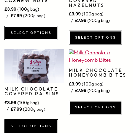
CASHEW NUTS
COVERED
HAZELNUTS
£
3.99
(100g bag)
£
3.99
(100g bag)
£
7.99
(200g bag)
£
7.99
(200g bag)
SELECT OPTIONS
SELECT OPTIONS
MILK CHOCOLATE
HONEYCOMB BITES
£
3.99
(100g bag)
MILK CHOCOLATE
£
7.99
(200g bag)
COVERED RAISINS
£
3.99
(100g bag)
SELECT OPTIONS
£
7.99
(200g bag)
SELECT OPTIONS