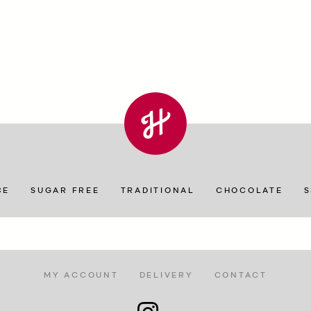
CE
SUGAR FREE
TRADITIONAL
CHOCOLATE
MY ACCOUNT
DELIVERY
CONTACT