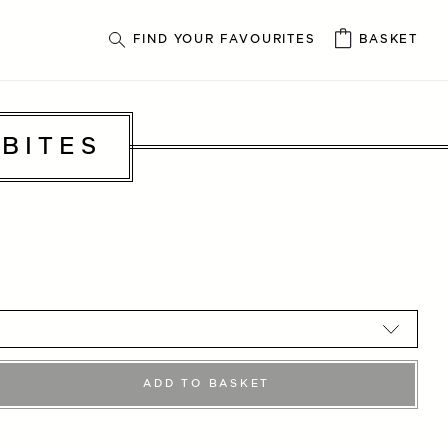
FIND YOUR FAVOURITES
BASKET
BITES
ADD TO BASKET