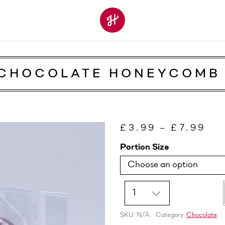
 CHOCOLATE HONEYCOMB 
£
3.99
–
£
7.99
Portion Size
Quantity
SKU:
N/A
Category:
Chocolate