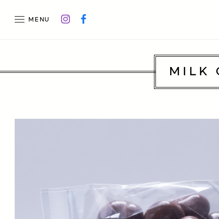
MENU
MILK