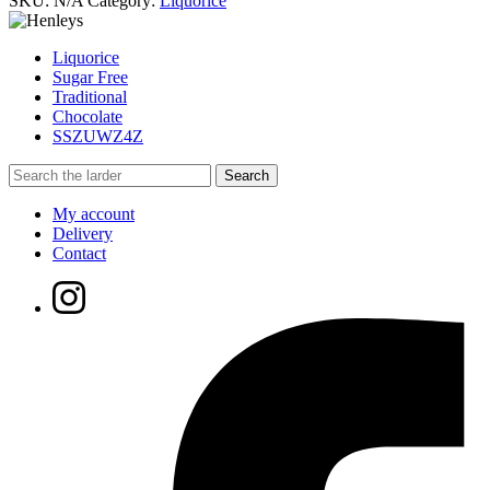
SKU:
N/A
Category:
Liquorice
Liquorice
Sugar Free
Traditional
Chocolate
SSZUWZ4Z
My account
Delivery
Contact