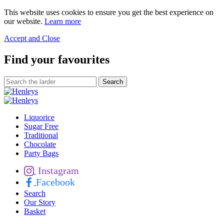
This website uses cookies to ensure you get the best experience on
our website.
Learn more
Accept and Close
Find your favourites
Liquorice
Sugar Free
Traditional
Chocolate
Party Bags
Instagram
Facebook
Search
Our Story
Basket