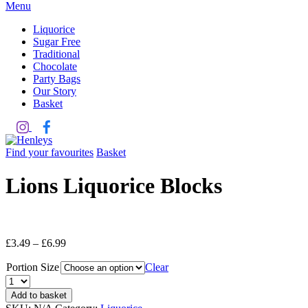
Menu
Liquorice
Sugar Free
Traditional
Chocolate
Party Bags
Our Story
Basket
Find your favourites
Basket
Lions Liquorice Blocks
£
3.49
–
£
6.99
Portion Size
Clear
Quantity
Add to basket