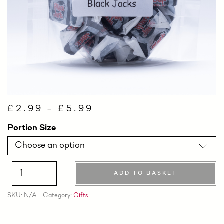
£
2.99
–
£
5.99
Portion Size
ADD TO BASKET
Quantity
SKU:
N/A
Category:
Gifts