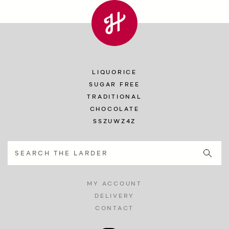
LIQUORICE
SUGAR FREE
TRADITIONAL
CHOCOLATE
SSZUWZ4Z
MY ACCOUNT
DELIVERY
CONTACT