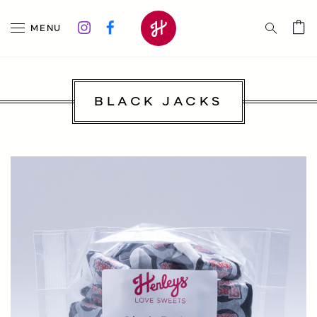
MENU
BLACK JACKS